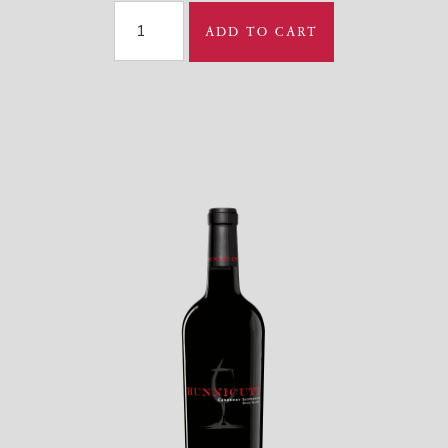
ADD TO CART