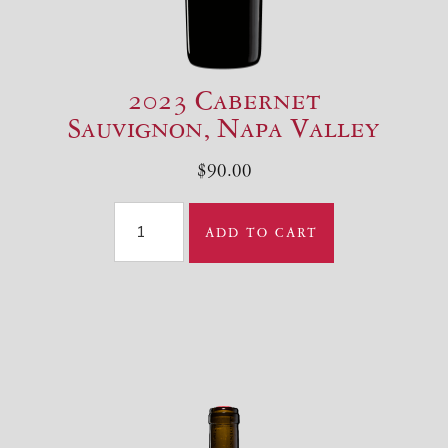
2023 Cabernet
Sauvignon, Napa Valley
$90.00
ABOUT US
ADD TO CART
WINES
PURCHASE
WINE CLUB
VISIT