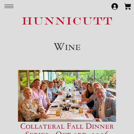
Wine
Collateral Fall Dinner