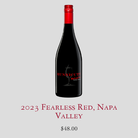
2023 Fearless Red, Napa
Valley
$48.00