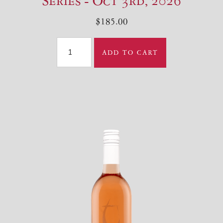
Series - Oct 3rd, 2026
$185.00
ADD TO CART