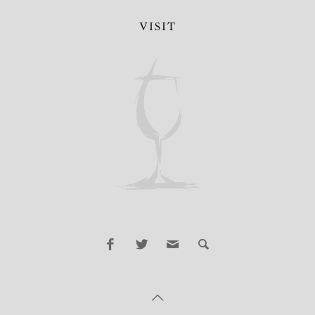
VISIT