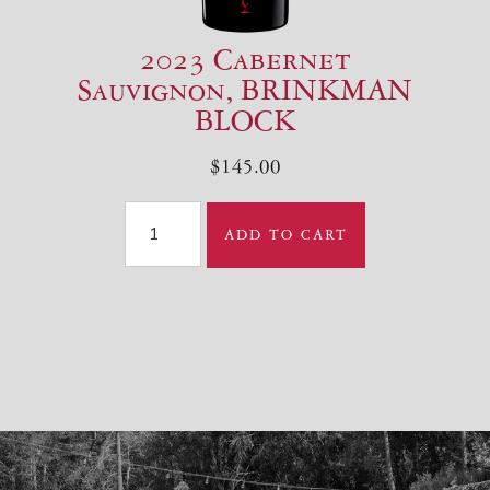
2023 Cabernet
Sauvignon, BRINKMAN
BLOCK
$145.00
ADD TO CART