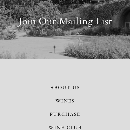
Join Our Mailing List
ABOUT US
WINES
PURCHASE
WINE CLUB