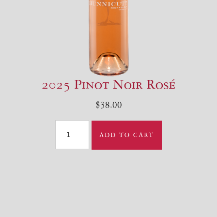
2025 Pinot Noir Rosé
$38.00
ADD TO CART