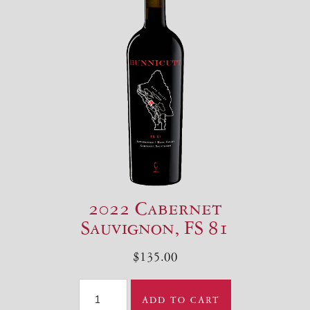
2022 Cabernet
Sauvignon, FS 81
$135.00
ADD TO CART