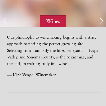
Wines
Our philosophy to winemaking begins with a strict
approach to finding the perfect growing site.
Selecting fruit from only the finest vineyards in Napa
Valley, and Sonoma County, is the beginning, and
the end, to crafting truly fine wines.
— Kirk Venge, Winemaker