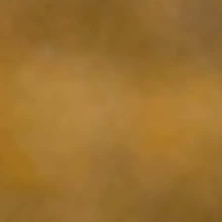
ABOUT US
WINES
PURCHASE
WINE CLUB
VISIT