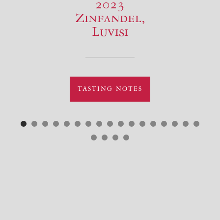
2023
Zinfandel,
Luvisi
TASTING NOTES