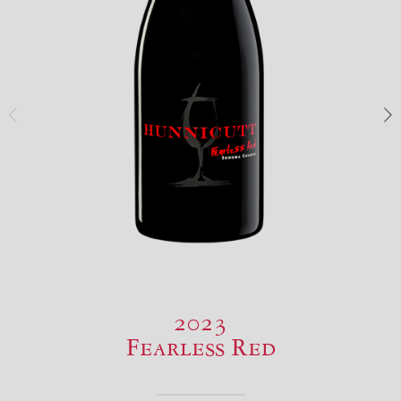
2023
Fearless Red