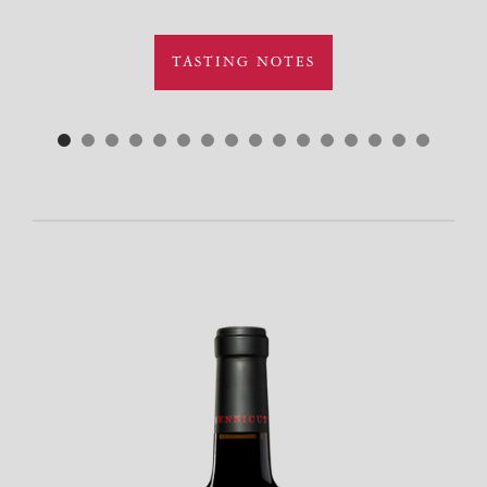
TASTING NOTES