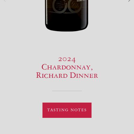
2024
Chardonnay,
Richard Dinner
TASTING NOTES